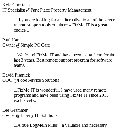
Kyle Christensen
IT Specialist @Park Place Property Management
...If you are looking for an alternative to all of the larger
remote support tools out there – FixMe.IT is a great
choice...
Paul Hart
Owner @Simple PC Care
...We found FixMe.IT and have been using them for the
last 3 years. Best remote support program for software
teams...
David Pisanick
COO @FoodService Solutions
...FixMe.IT is wonderful. I have used many remote
programs and have been using FixMe.IT since 2013
exclusively...
Lee Grammer
Owner @Liberty IT Solutions
...A true LogMeIn killer – a valuable and necessary