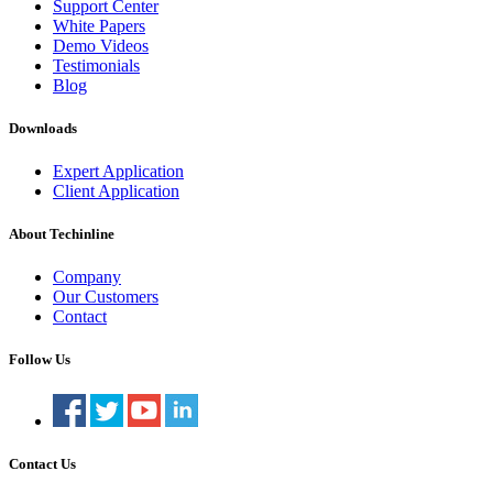
Support Center
White Papers
Demo Videos
Testimonials
Blog
Downloads
Expert Application
Client Application
About Techinline
Company
Our Customers
Contact
Follow Us
Contact Us