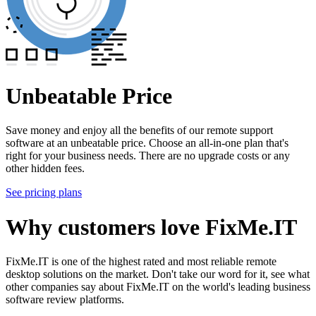
Unbeatable Price
Save money and enjoy all the benefits of our remote support
software at an unbeatable price. Choose an all-in-one plan that's
right for your business needs. There are no upgrade costs or any
other hidden fees.
See pricing plans
Why customers love FixMe.IT
FixMe.IT is one of the highest rated and most reliable remote
desktop solutions on the market. Don't take our word for it, see what
other companies say about FixMe.IT on the world's leading business
software review platforms.