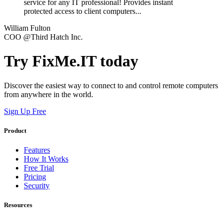
service for any IT professional! Provides instant
protected access to client computers...
William Fulton
COO @Third Hatch Inc.
Try FixMe.IT today
Discover the easiest way to connect to and control remote computers
from anywhere in the world.
Sign Up Free
Product
Features
How It Works
Free Trial
Pricing
Security
Resources