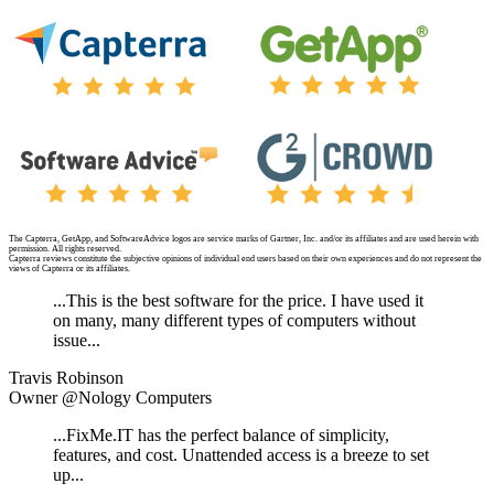
The Capterra, GetApp, and SoftwareAdvice logos are service marks of Gartner, Inc. and/or its affiliates and are used herein with
permission. All rights reserved.
Capterra reviews constitute the subjective opinions of individual end users based on their own experiences and do not represent the
views of Capterra or its affiliates.
...This is the best software for the price. I have used it
on many, many different types of computers without
issue...
Travis Robinson
Owner @Nology Computers
...FixMe.IT has the perfect balance of simplicity,
features, and cost. Unattended access is a breeze to set
up...