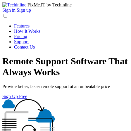
FixMe.IT
by Techinline
Sign in
Sign up
Features
How It Works
Pricing
Support
Contact Us
Remote Support Software That
Always Works
Provide better, faster remote support at an unbeatable price
Sign Up Free