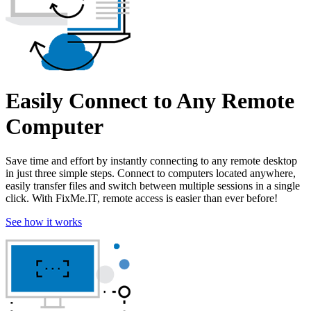
Easily Connect to Any Remote
Computer
Save time and effort by instantly connecting to any remote desktop
in just three simple steps. Connect to computers located anywhere,
easily transfer files and switch between multiple sessions in a single
click. With FixMe.IT, remote access is easier than ever before!
See how it works