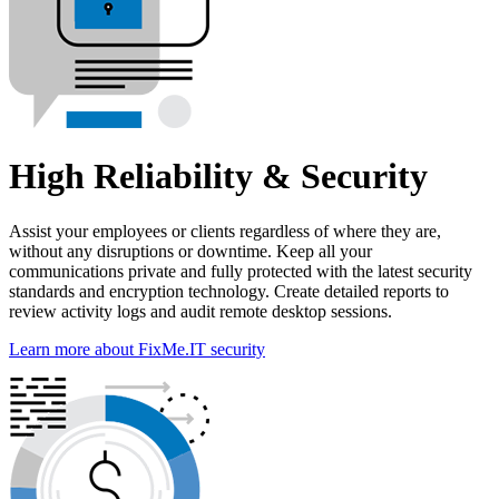
High Reliability & Security
Assist your employees or clients regardless of where they are,
without any disruptions or downtime. Keep all your
communications private and fully protected with the latest security
standards and encryption technology. Create detailed reports to
review activity logs and audit remote desktop sessions.
Learn more about FixMe.IT security