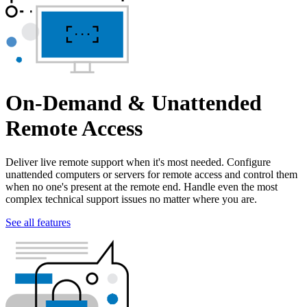
On-Demand & Unattended
Remote Access
Deliver live remote support when it's most needed. Configure
unattended computers or servers for remote access and control them
when no one's present at the remote end. Handle even the most
complex technical support issues no matter where you are.
See all features