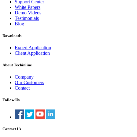
Support Center
White Papers
Demo Videos
Testimonials
Blog
Downloads
Expert Application
Client Application
About Techinline
Company
Our Customers
Contact
Follow Us
Contact Us