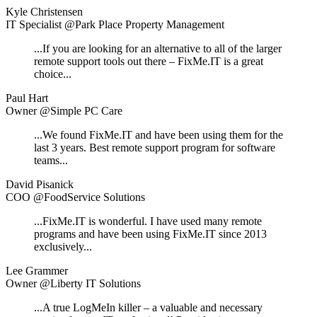
Kyle Christensen
IT Specialist @Park Place Property Management
...If you are looking for an alternative to all of the larger
remote support tools out there – FixMe.IT is a great
choice...
Paul Hart
Owner @Simple PC Care
...We found FixMe.IT and have been using them for the
last 3 years. Best remote support program for software
teams...
David Pisanick
COO @FoodService Solutions
...FixMe.IT is wonderful. I have used many remote
programs and have been using FixMe.IT since 2013
exclusively...
Lee Grammer
Owner @Liberty IT Solutions
...A true LogMeIn killer – a valuable and necessary