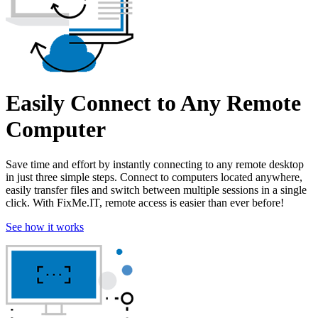
Easily Connect to Any Remote
Computer
Save time and effort by instantly connecting to any remote desktop
in just three simple steps. Connect to computers located anywhere,
easily transfer files and switch between multiple sessions in a single
click. With FixMe.IT, remote access is easier than ever before!
See how it works