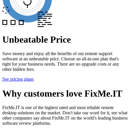
Unbeatable Price
Save money and enjoy all the benefits of our remote support
software at an unbeatable price. Choose an all-in-one plan that's
right for your business needs. There are no upgrade costs or any
other hidden fees.
See pricing plans
Why customers love FixMe.IT
FixMe.IT is one of the highest rated and most reliable remote
desktop solutions on the market. Don't take our word for it, see what
other companies say about FixMe.IT on the world's leading business
software review platforms.