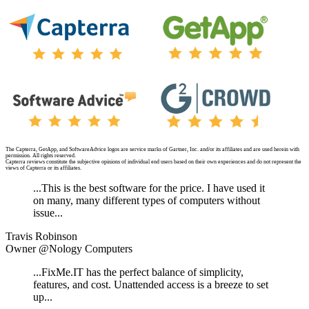
The Capterra, GetApp, and SoftwareAdvice logos are service marks of Gartner, Inc. and/or its affiliates and are used herein with
permission. All rights reserved.
Capterra reviews constitute the subjective opinions of individual end users based on their own experiences and do not represent the
views of Capterra or its affiliates.
...This is the best software for the price. I have used it
on many, many different types of computers without
issue...
Travis Robinson
Owner @Nology Computers
...FixMe.IT has the perfect balance of simplicity,
features, and cost. Unattended access is a breeze to set
up...