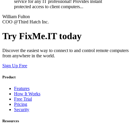
service for any IT professional! Provides instant
protected access to client computers...
William Fulton
COO @Third Hatch Inc.
Try FixMe.IT today
Discover the easiest way to connect to and control remote computers
from anywhere in the world.
Sign Up Free
Product
Features
How It Works
Free Trial
Pricing
Security
Resources