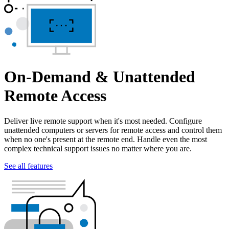
On-Demand & Unattended
Remote Access
Deliver live remote support when it's most needed. Configure
unattended computers or servers for remote access and control them
when no one's present at the remote end. Handle even the most
complex technical support issues no matter where you are.
See all features