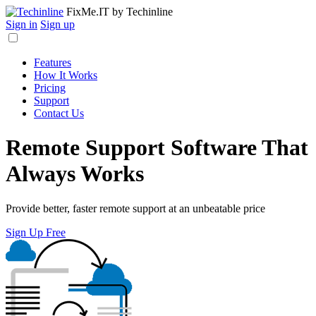
FixMe.IT
by Techinline
Sign in
Sign up
Features
How It Works
Pricing
Support
Contact Us
Remote Support Software That
Always Works
Provide better, faster remote support at an unbeatable price
Sign Up Free