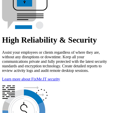
High Reliability & Security
Assist your employees or clients regardless of where they are,
without any disruptions or downtime. Keep all your
communications private and fully protected with the latest security
standards and encryption technology. Create detailed reports to
review activity logs and audit remote desktop sessions.
Learn more about FixMe.IT security