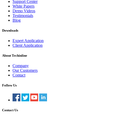
Support Center
White Papers
Demo Videos
Testimonials
Blog
Downloads
Expert Application
Client Application
About Techinline
Company
Our Customers
Contact
Follow Us
Contact Us