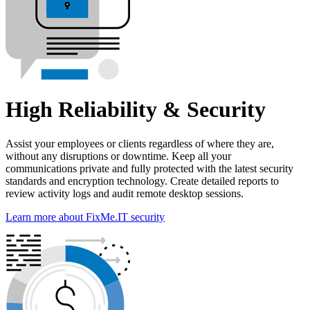
High Reliability & Security
Assist your employees or clients regardless of where they are,
without any disruptions or downtime. Keep all your
communications private and fully protected with the latest security
standards and encryption technology. Create detailed reports to
review activity logs and audit remote desktop sessions.
Learn more about FixMe.IT security