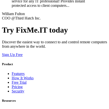
service for any IT professional! Provides instant
protected access to client computers...
William Fulton
COO @Third Hatch Inc.
Try FixMe.IT today
Discover the easiest way to connect to and control remote computers
from anywhere in the world.
Sign Up Free
Product
Features
How It Works
Free Trial
Pricing
Security
Resources