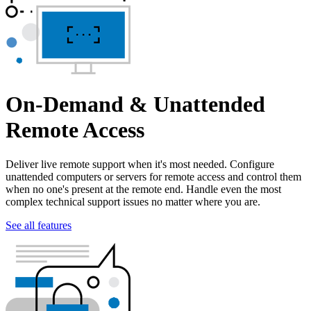
On-Demand & Unattended
Remote Access
Deliver live remote support when it's most needed. Configure
unattended computers or servers for remote access and control them
when no one's present at the remote end. Handle even the most
complex technical support issues no matter where you are.
See all features