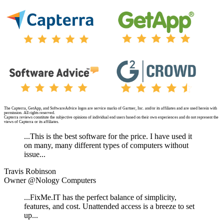
The Capterra, GetApp, and SoftwareAdvice logos are service marks of Gartner, Inc. and/or its affiliates and are used herein with
permission. All rights reserved.
Capterra reviews constitute the subjective opinions of individual end users based on their own experiences and do not represent the
views of Capterra or its affiliates.
...This is the best software for the price. I have used it
on many, many different types of computers without
issue...
Travis Robinson
Owner @Nology Computers
...FixMe.IT has the perfect balance of simplicity,
features, and cost. Unattended access is a breeze to set
up...