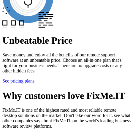
Unbeatable Price
Save money and enjoy all the benefits of our remote support
software at an unbeatable price. Choose an all-in-one plan that's
right for your business needs. There are no upgrade costs or any
other hidden fees.
See pricing plans
Why customers love FixMe.IT
FixMe.IT is one of the highest rated and most reliable remote
desktop solutions on the market. Don't take our word for it, see what
other companies say about FixMe.IT on the world's leading business
software review platforms.