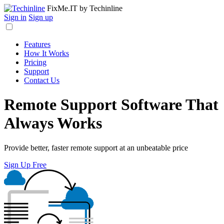
FixMe.IT
by Techinline
Sign in
Sign up
Features
How It Works
Pricing
Support
Contact Us
Remote Support Software That
Always Works
Provide better, faster remote support at an unbeatable price
Sign Up Free