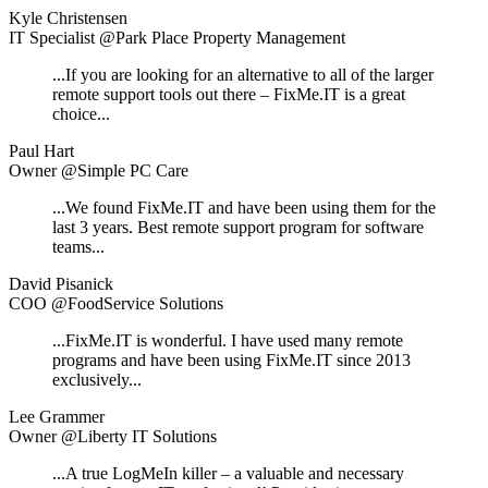
Kyle Christensen
IT Specialist @Park Place Property Management
...If you are looking for an alternative to all of the larger
remote support tools out there – FixMe.IT is a great
choice...
Paul Hart
Owner @Simple PC Care
...We found FixMe.IT and have been using them for the
last 3 years. Best remote support program for software
teams...
David Pisanick
COO @FoodService Solutions
...FixMe.IT is wonderful. I have used many remote
programs and have been using FixMe.IT since 2013
exclusively...
Lee Grammer
Owner @Liberty IT Solutions
...A true LogMeIn killer – a valuable and necessary