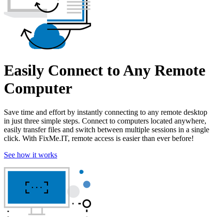
Easily Connect to Any Remote
Computer
Save time and effort by instantly connecting to any remote desktop
in just three simple steps. Connect to computers located anywhere,
easily transfer files and switch between multiple sessions in a single
click. With FixMe.IT, remote access is easier than ever before!
See how it works