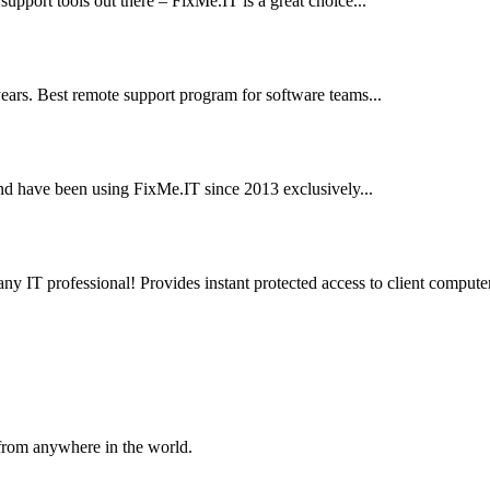
e support tools out there – FixMe.IT is a great choice...
ears. Best remote support program for software teams...
nd have been using FixMe.IT since 2013 exclusively...
any IT professional! Provides instant protected access to client computer
 from anywhere in the world.