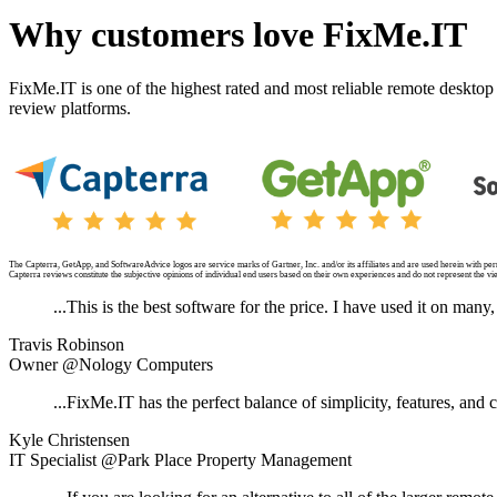
Why customers love FixMe.IT
FixMe.IT is one of the highest rated and most reliable remote desktop
review platforms.
The Capterra, GetApp, and SoftwareAdvice logos are service marks of Gartner, Inc. and/or its affiliates and are used herein with perm
Capterra reviews constitute the subjective opinions of individual end users based on their own experiences and do not represent the view
...This is the best software for the price. I have used it on man
Travis Robinson
Owner @Nology Computers
...FixMe.IT has the perfect balance of simplicity, features, and c
Kyle Christensen
IT Specialist @Park Place Property Management