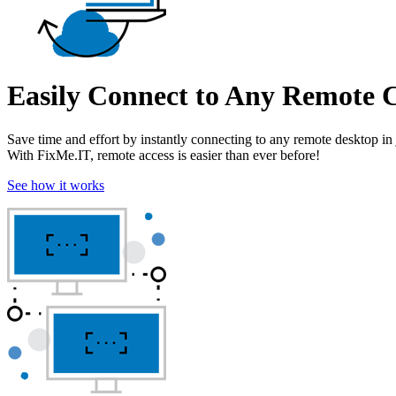
Easily Connect to Any Remote
Save time and effort by instantly connecting to any remote desktop in 
With FixMe.IT, remote access is easier than ever before!
See how it works