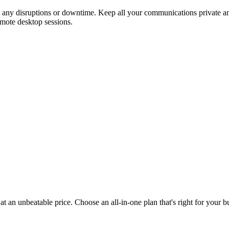
t any disruptions or downtime. Keep all your communications private and
emote desktop sessions.
t an unbeatable price. Choose an all-in-one plan that's right for your 