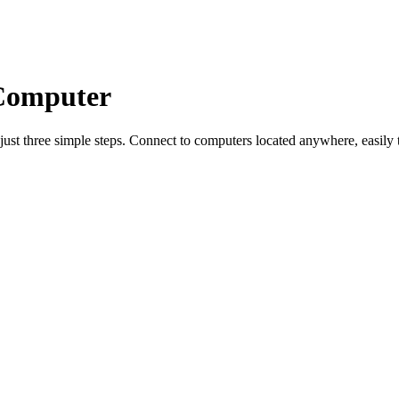
 Computer
just three simple steps. Connect to computers located anywhere, easily tr