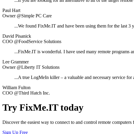
...If you are looking for an alternative to all of the larger remot
Paul Hart
Owner @Simple PC Care
...We found FixMe.IT and have been using them for the last 3 y
David Pisanick
COO @FoodService Solutions
...FixMe.IT is wonderful. I have used many remote programs a
Lee Grammer
Owner @Liberty IT Solutions
...A true LogMeIn killer – a valuable and necessary service for 
William Fulton
COO @Third Hatch Inc.
Try FixMe.IT today
Discover the easiest way to connect to and control remote computers
Sign Up Free