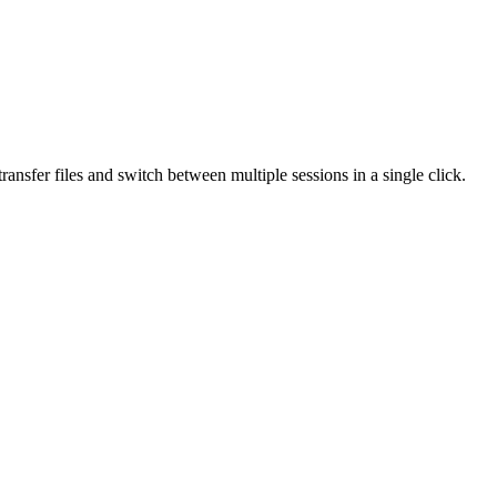
ansfer files and switch between multiple sessions in a single click.