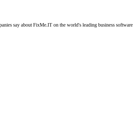
ompanies say about FixMe.IT on the world's leading business software