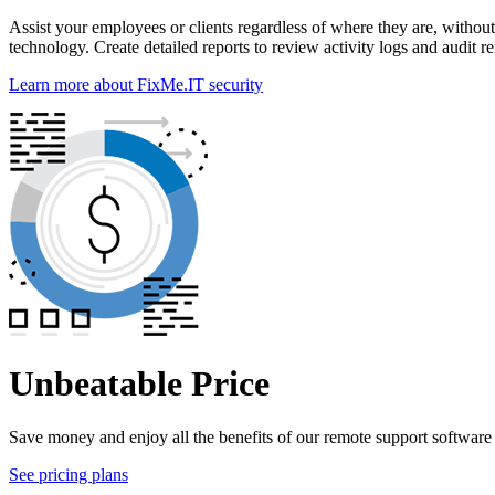
Assist your employees or clients regardless of where they are, withou
technology. Create detailed reports to review activity logs and audit r
Learn more about FixMe.IT security
Unbeatable Price
Save money and enjoy all the benefits of our remote support software a
See pricing plans