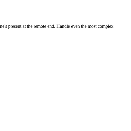
ne's present at the remote end. Handle even the most complex