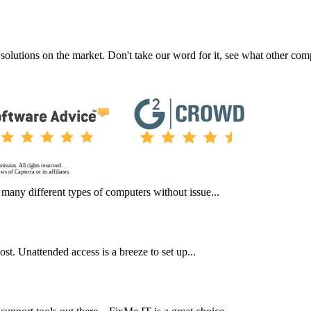
 solutions on the market. Don't take our word for it, see what other c
ission. All rights reserved.
s of Capterra or its affiliates.
y, many different types of computers without issue...
ost. Unattended access is a breeze to set up...