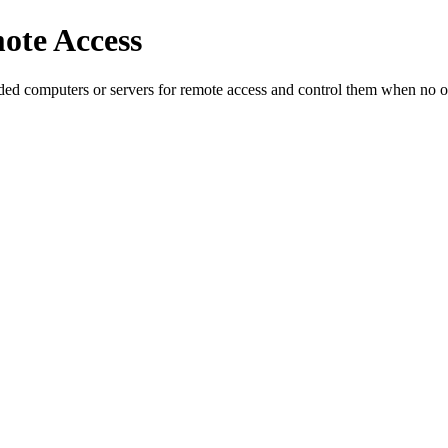
te Access
nded computers or servers for remote access and control them when no o