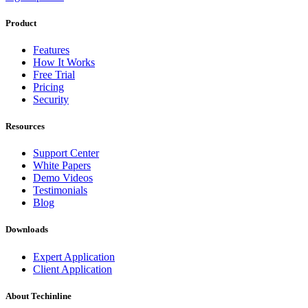
Product
Features
How It Works
Free Trial
Pricing
Security
Resources
Support Center
White Papers
Demo Videos
Testimonials
Blog
Downloads
Expert Application
Client Application
About Techinline