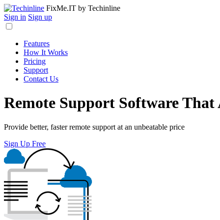
FixMe.IT
by Techinline
Sign in
Sign up
Features
How It Works
Pricing
Support
Contact Us
Remote Support Software That
Provide better, faster remote support at an unbeatable price
Sign Up Free