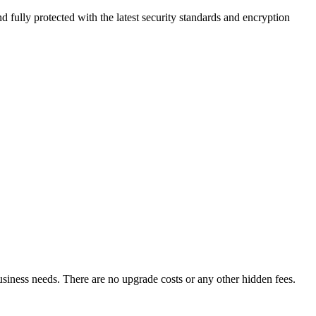
 fully protected with the latest security standards and encryption
business needs. There are no upgrade costs or any other hidden fees.