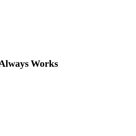
 Always Works