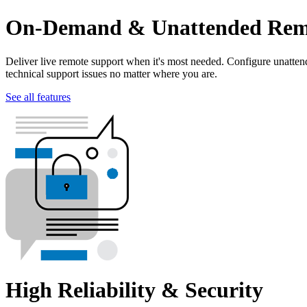
On-Demand & Unattended Remo
Deliver live remote support when it's most needed. Configure unatte
technical support issues no matter where you are.
See all features
High Reliability & Security