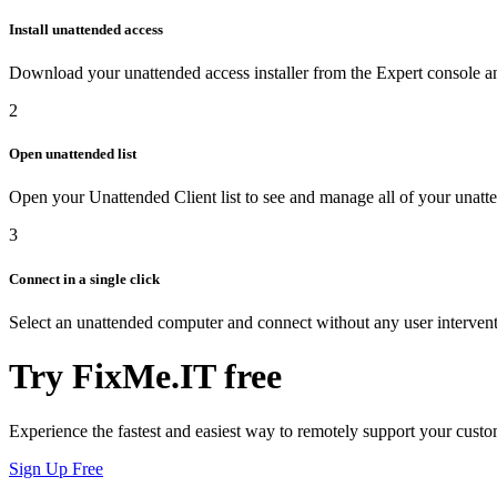
Install unattended access
Download your unattended access installer from the Expert console and
2
Open unattended list
Open your Unattended Client list to see and manage all of your unat
3
Connect in a single click
Select an unattended computer and connect without any user intervent
Try FixMe.IT free
Experience the fastest and easiest way to remotely support your custo
Sign Up Free