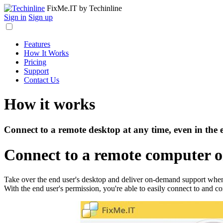
FixMe.IT
by Techinline
Sign in
Sign up
Features
How It Works
Pricing
Support
Contact Us
How it works
Connect to a remote desktop at any time, even in the 
Connect to a remote computer 
Take over the end user's desktop and deliver on-demand support when 
With the end user's permission, you're able to easily connect to and con