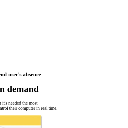
end user's absence
on demand
it's needed the most.
trol their computer in real time.