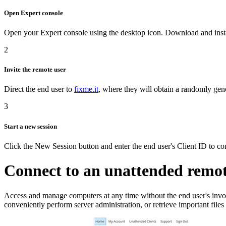
Open Expert console
Open your Expert console using the desktop icon. Download and inst
2
Invite the remote user
Direct the end user to
fixme.it
, where they will obtain a randomly gen
3
Start a new session
Click the New Session button and enter the end user's Client ID to co
Connect to an unattended remo
Access and manage computers at any time without the end user's inv
conveniently perform server administration, or retrieve important file