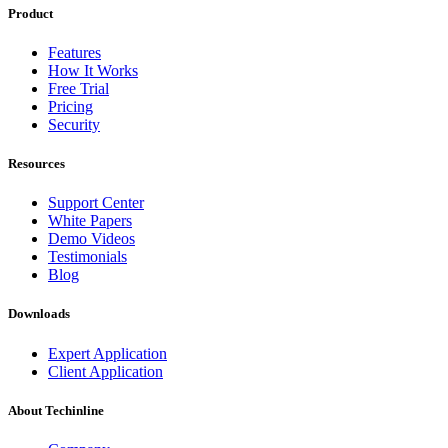
Product
Features
How It Works
Free Trial
Pricing
Security
Resources
Support Center
White Papers
Demo Videos
Testimonials
Blog
Downloads
Expert Application
Client Application
About Techinline