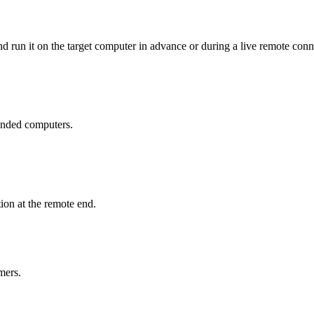
 run it on the target computer in advance or during a live remote conn
tended computers.
ion at the remote end.
mers.