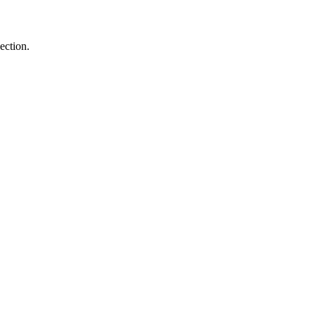
ection.