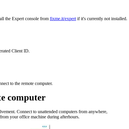
all the Expert console from
fixme.it/expert
if it's currently not installed.
erated Client ID.
nnect to the remote computer.
te computer
olvement. Connect to unattended computers from anywhere,
s from your office machine during afterhours.