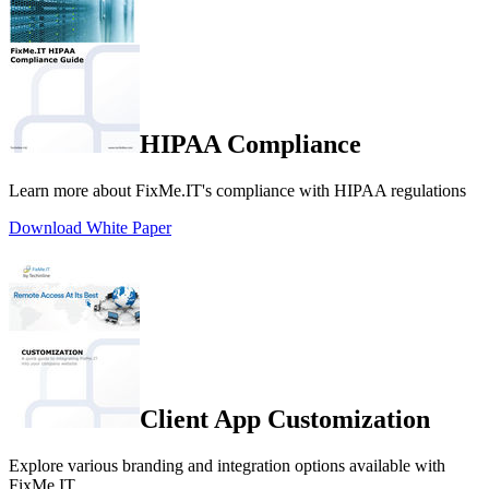
HIPAA Compliance
Learn more about FixMe.IT's compliance with HIPAA regulations
Download White Paper
Client App Customization
Explore various branding and integration options available with
FixMe.IT