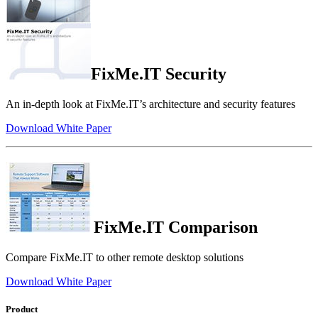
FixMe.IT Security
An in-depth look at FixMe.IT’s architecture and security features
Download White Paper
FixMe.IT Comparison
Compare FixMe.IT to other remote desktop solutions
Download White Paper
Product