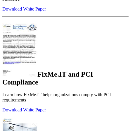
Download White Paper
FixMe.IT and PCI
Compliance
Learn how FixMe.IT helps organizations comply with PCI
requirements
Download White Paper