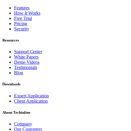
Features
How It Works
Free Trial
Pricing
Security
Resources
Support Center
White Papers
Demo Videos
Testimonials
Blog
Downloads
Expert Application
Client Application
About Techinline
Company
Our Customers