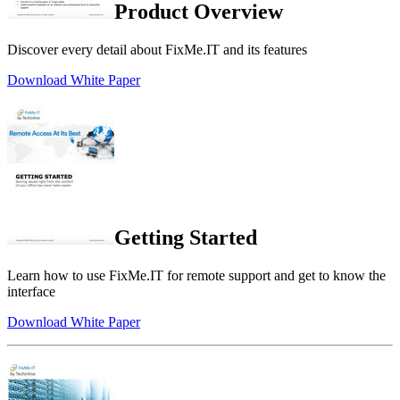
Product Overview
Discover every detail about FixMe.IT and its features
Download White Paper
Getting Started
Learn how to use FixMe.IT for remote support and get to know the
interface
Download White Paper