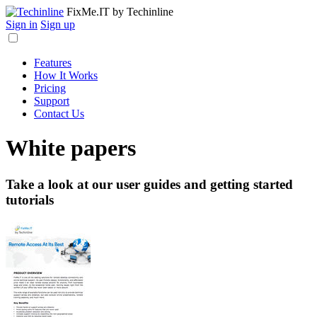
FixMe.IT
by Techinline
Sign in
Sign up
Features
How It Works
Pricing
Support
Contact Us
White papers
Take a look at our user guides and getting started
tutorials